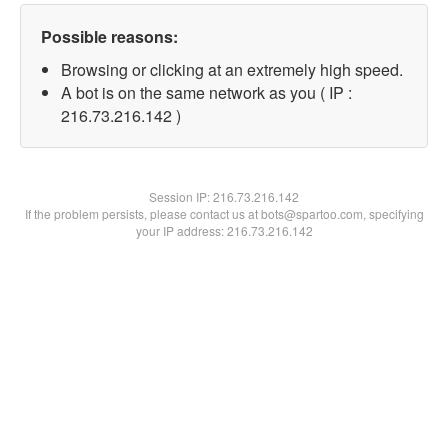
Possible reasons:
Browsing or clicking at an extremely high speed.
A bot is on the same network as you ( IP :
216.73.216.142 )
Session IP:
216.73.216.142
If the problem persists, please contact us at bots@spartoo.com, specifying
your IP address: 216.73.216.142