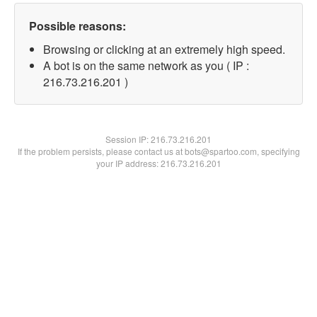
Possible reasons:
Browsing or clicking at an extremely high speed.
A bot is on the same network as you ( IP :
216.73.216.201 )
Session IP:
216.73.216.201
If the problem persists, please contact us at bots@spartoo.com, specifying
your IP address: 216.73.216.201