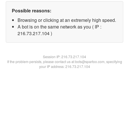
Possible reasons:
Browsing or clicking at an extremely high speed.
A bot is on the same network as you ( IP :
216.73.217.104 )
Session IP:
216.73.217.104
If the problem persists, please contact us at bots@spartoo.com, specifying
your IP address: 216.73.217.104