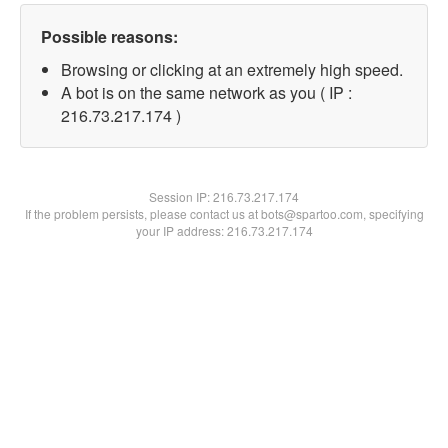
Possible reasons:
Browsing or clicking at an extremely high speed.
A bot is on the same network as you ( IP :
216.73.217.174 )
Session IP:
216.73.217.174
If the problem persists, please contact us at bots@spartoo.com, specifying
your IP address: 216.73.217.174