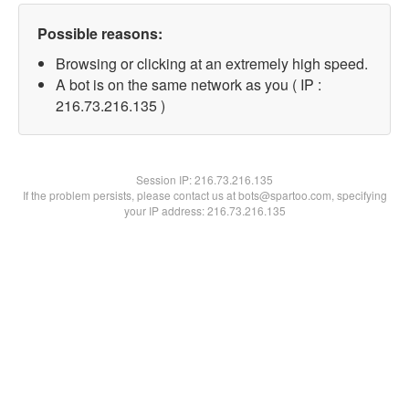
Possible reasons:
Browsing or clicking at an extremely high speed.
A bot is on the same network as you ( IP :
216.73.216.135 )
Session IP:
216.73.216.135
If the problem persists, please contact us at bots@spartoo.com, specifying
your IP address: 216.73.216.135