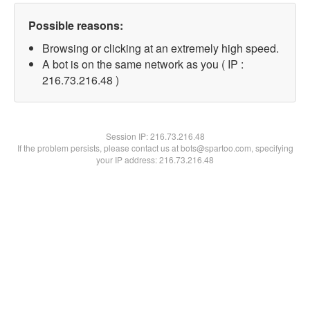
Possible reasons:
Browsing or clicking at an extremely high speed.
A bot is on the same network as you ( IP :
216.73.216.48 )
Session IP:
216.73.216.48
If the problem persists, please contact us at bots@spartoo.com, specifying
your IP address: 216.73.216.48