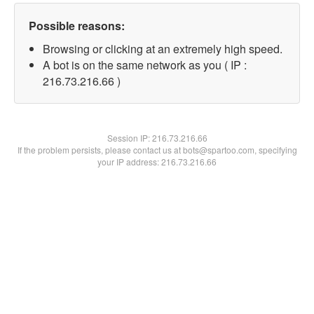
Possible reasons:
Browsing or clicking at an extremely high speed.
A bot is on the same network as you ( IP :
216.73.216.66 )
Session IP:
216.73.216.66
If the problem persists, please contact us at bots@spartoo.com, specifying
your IP address: 216.73.216.66