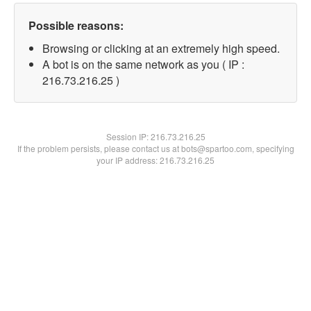
Possible reasons:
Browsing or clicking at an extremely high speed.
A bot is on the same network as you ( IP :
216.73.216.25 )
Session IP:
216.73.216.25
If the problem persists, please contact us at bots@spartoo.com, specifying
your IP address: 216.73.216.25