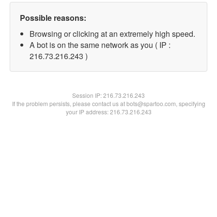
Possible reasons:
Browsing or clicking at an extremely high speed.
A bot is on the same network as you ( IP :
216.73.216.243 )
Session IP:
216.73.216.243
If the problem persists, please contact us at bots@spartoo.com, specifying
your IP address: 216.73.216.243