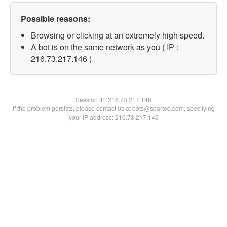
Possible reasons:
Browsing or clicking at an extremely high speed.
A bot is on the same network as you ( IP :
216.73.217.146 )
Session IP:
216.73.217.146
If the problem persists, please contact us at bots@spartoo.com, specifying
your IP address: 216.73.217.146