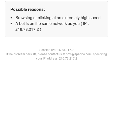
Possible reasons:
Browsing or clicking at an extremely high speed.
A bot is on the same network as you ( IP :
216.73.217.2 )
Session IP:
216.73.217.2
If the problem persists, please contact us at bots@spartoo.com, specifying
your IP address: 216.73.217.2