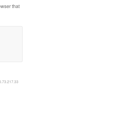
owser that
16.73.217.33