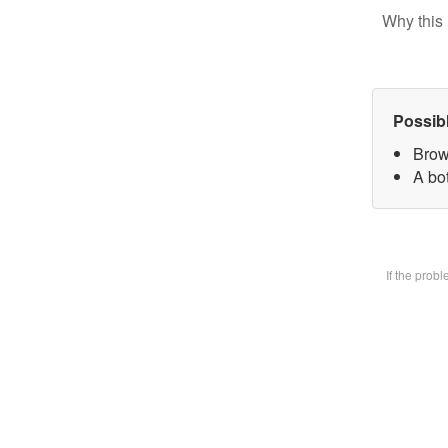
Why this 
Possib
Brow
A bot
If the prob