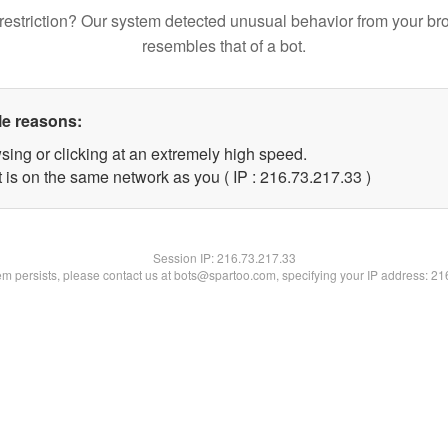
restriction? Our system detected unusual behavior from your br
resembles that of a bot.
le reasons:
sing or clicking at an extremely high speed.
 is on the same network as you ( IP : 216.73.217.33 )
Session IP:
216.73.217.33
lem persists, please contact us at bots@spartoo.com, specifying your IP address: 2