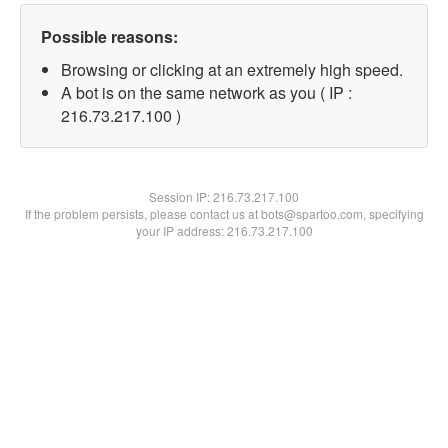
Possible reasons:
Browsing or clicking at an extremely high speed.
A bot is on the same network as you ( IP :
216.73.217.100 )
Session IP:
216.73.217.100
If the problem persists, please contact us at bots@spartoo.com, specifying
your IP address: 216.73.217.100