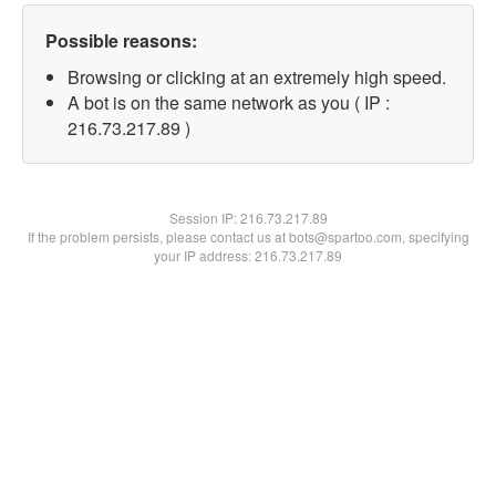
Possible reasons:
Browsing or clicking at an extremely high speed.
A bot is on the same network as you ( IP :
216.73.217.89 )
Session IP:
216.73.217.89
If the problem persists, please contact us at bots@spartoo.com, specifying
your IP address: 216.73.217.89