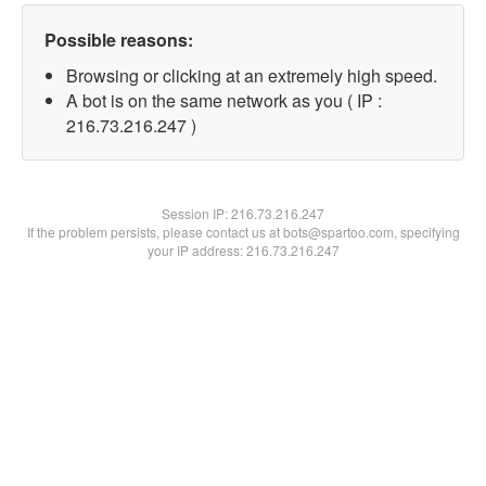
Possible reasons:
Browsing or clicking at an extremely high speed.
A bot is on the same network as you ( IP :
216.73.216.247 )
Session IP:
216.73.216.247
If the problem persists, please contact us at bots@spartoo.com, specifying
your IP address: 216.73.216.247