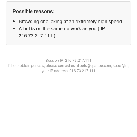
Possible reasons:
Browsing or clicking at an extremely high speed.
A bot is on the same network as you ( IP :
216.73.217.111 )
Session IP:
216.73.217.111
If the problem persists, please contact us at bots@spartoo.com, specifying
your IP address: 216.73.217.111