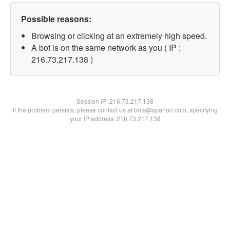
Possible reasons:
Browsing or clicking at an extremely high speed.
A bot is on the same network as you ( IP :
216.73.217.138 )
Session IP:
216.73.217.138
If the problem persists, please contact us at bots@spartoo.com, specifying
your IP address: 216.73.217.138