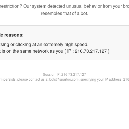
restriction? Our system detected unusual behavior from your br
resembles that of a bot.
le reasons:
sing or clicking at an extremely high speed.
t is on the same network as you ( IP : 216.73.217.127 )
Session IP:
216.73.217.127
lem persists, please contact us at bots@spartoo.com, specifying your IP address: 21