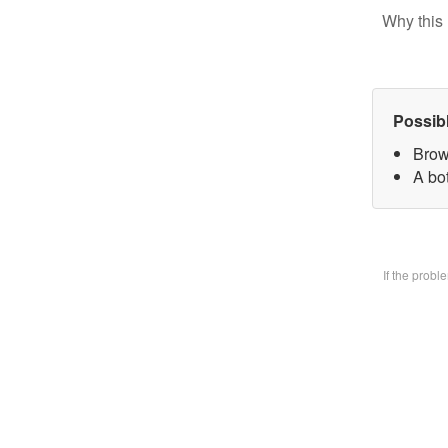
Why this 
Possib
Brow
A bo
If the prob