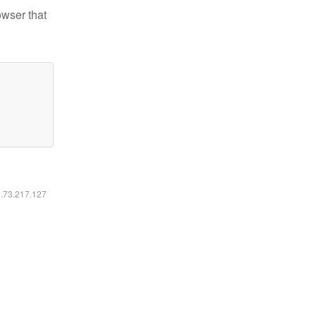
owser that
6.73.217.127