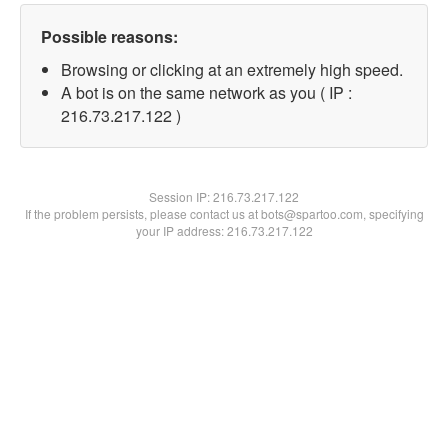
Possible reasons:
Browsing or clicking at an extremely high speed.
A bot is on the same network as you ( IP :
216.73.217.122 )
Session IP:
216.73.217.122
If the problem persists, please contact us at bots@spartoo.com, specifying
your IP address: 216.73.217.122