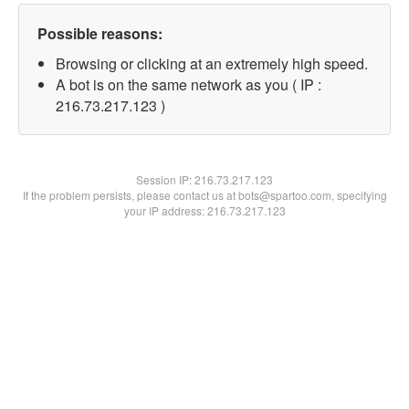
Possible reasons:
Browsing or clicking at an extremely high speed.
A bot is on the same network as you ( IP :
216.73.217.123 )
Session IP:
216.73.217.123
If the problem persists, please contact us at bots@spartoo.com, specifying
your IP address: 216.73.217.123