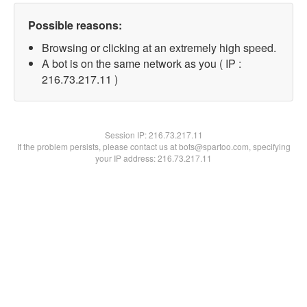
Possible reasons:
Browsing or clicking at an extremely high speed.
A bot is on the same network as you ( IP :
216.73.217.11 )
Session IP:
216.73.217.11
If the problem persists, please contact us at bots@spartoo.com, specifying
your IP address: 216.73.217.11